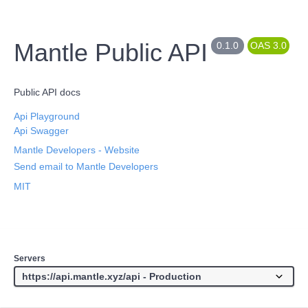
Mantle Public API
0.1.0
OAS 3.0
Public API docs
Api Playground
Api Swagger
Mantle Developers
- Website
Send email to Mantle Developers
MIT
Servers