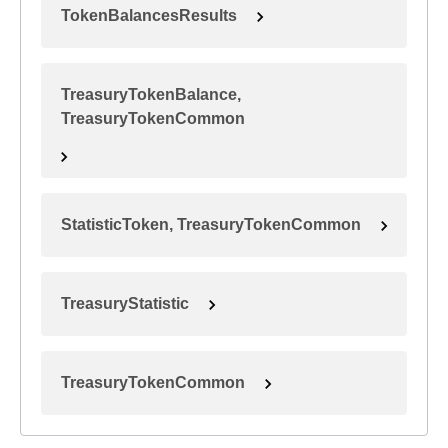
TokenBalancesResults
TreasuryTokenBalance,
TreasuryTokenCommon
StatisticToken, TreasuryTokenCommon
TreasuryStatistic
TreasuryTokenCommon