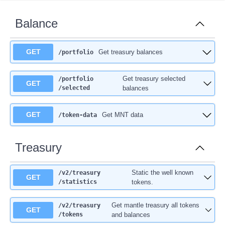
Balance
GET
Get treasury balances
/portfolio
Get treasury selected
/portfolio
GET
/selected
balances
GET
Get MNT data
/token-data
Treasury
Static the well known
/v2
/treasury
GET
/statistics
tokens.
Get mantle treasury all tokens
/v2
/treasury
GET
/tokens
and balances