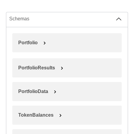
Schemas
Portfolio
PortfolioResults
PortfolioData
TokenBalances